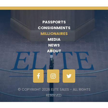
PASSPORTS
CONSIGNMENTS
MILLIONAIRES
MEDIA
NEWS
ABOUT
© COPYRIGHT 2026 ELITE SALES - ALL RIGHTS
RESERVED.