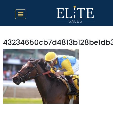
43234650cb7d4813b128be1db