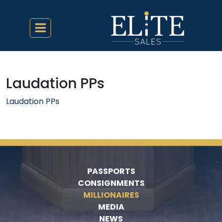
Laudation PPs
Laudation PPs
PASSPORTS
CONSIGNMENTS
MILLIONAIRES
MEDIA
NEWS