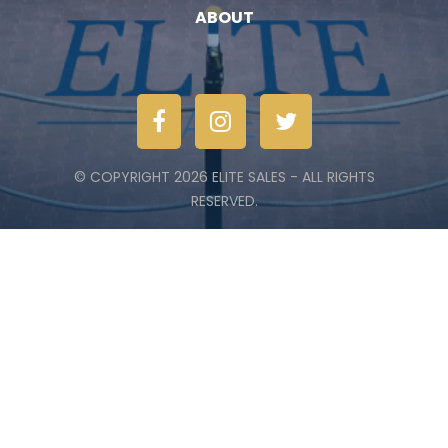
ABOUT
© COPYRIGHT 2026 ELITE SALES - ALL RIGHTS
RESERVED.