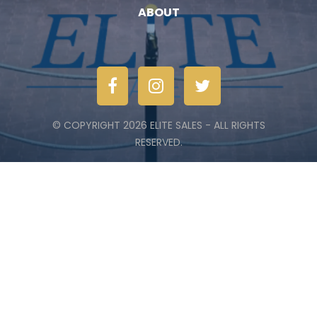
ABOUT
© COPYRIGHT 2026 ELITE SALES - ALL RIGHTS
RESERVED.