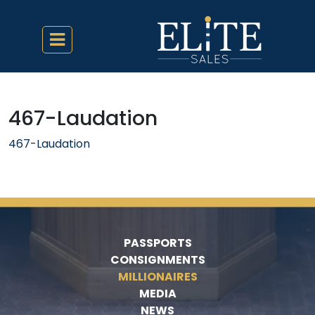
467-Laudation
467-Laudation
PASSPORTS
CONSIGNMENTS
MILLIONAIRES
MEDIA
NEWS