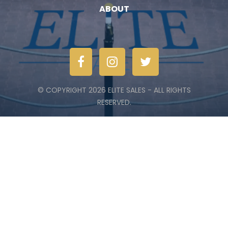
ABOUT
© COPYRIGHT 2026 ELITE SALES - ALL RIGHTS
RESERVED.