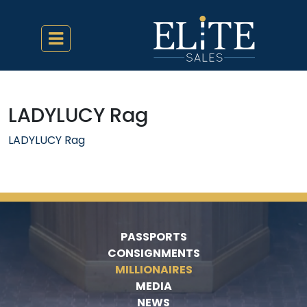
LADYLUCY Rag
LADYLUCY Rag
PASSPORTS
CONSIGNMENTS
MILLIONAIRES
MEDIA
NEWS