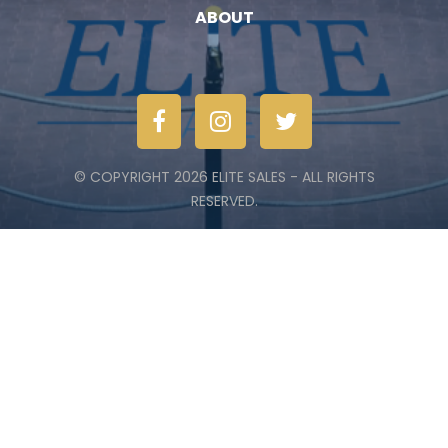
ABOUT
© COPYRIGHT 2026 ELITE SALES - ALL RIGHTS
RESERVED.