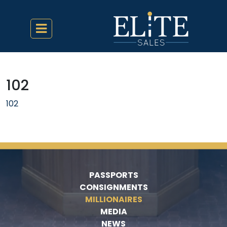
102
102
PASSPORTS
CONSIGNMENTS
MILLIONAIRES
MEDIA
NEWS