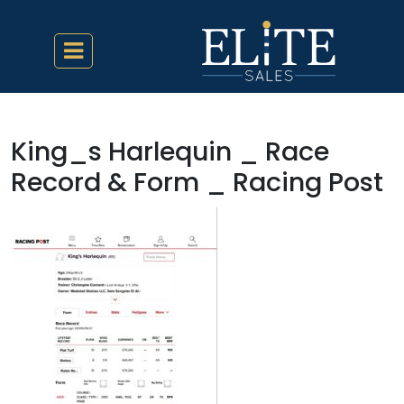
King_s Harlequin _ Race
Record & Form _ Racing Post