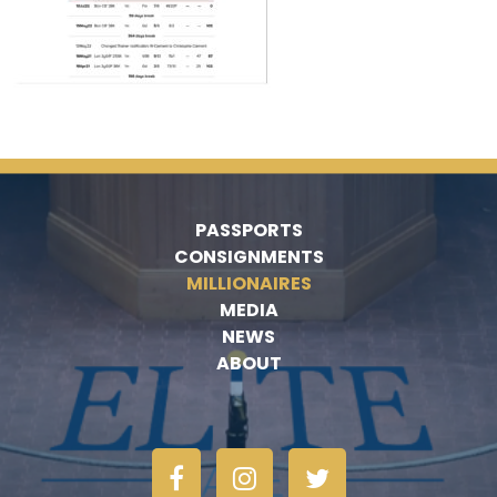
PASSPORTS
CONSIGNMENTS
MILLIONAIRES
MEDIA
NEWS
ABOUT