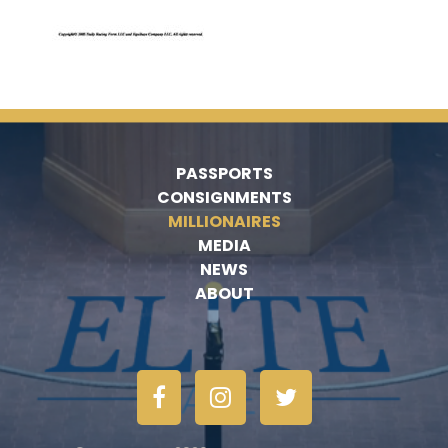
PASSPORTS
CONSIGNMENTS
MILLIONAIRES
MEDIA
NEWS
ABOUT