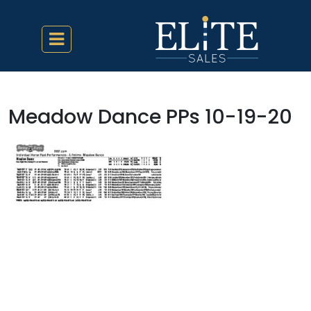
Meadow Dance PPs 10-19-20