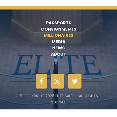
PASSPORTS
CONSIGNMENTS
MILLIONAIRES
MEDIA
NEWS
ABOUT
© COPYRIGHT 2026 ELITE SALES - ALL RIGHTS
RESERVED.