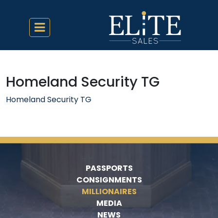
Homeland Security TG
Homeland Security TG
PASSPORTS
CONSIGNMENTS
MILLIONAIRES
MEDIA
NEWS