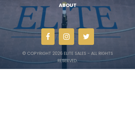
ABOUT
© COPYRIGHT 2026 ELITE SALES - ALL RIGHTS
RESERVED.