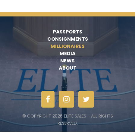
PASSPORTS
CONSIGNMENTS
MILLIONAIRES
MEDIA
NEWS
ABOUT
© COPYRIGHT 2026 ELITE SALES - ALL RIGHTS
RESERVED.