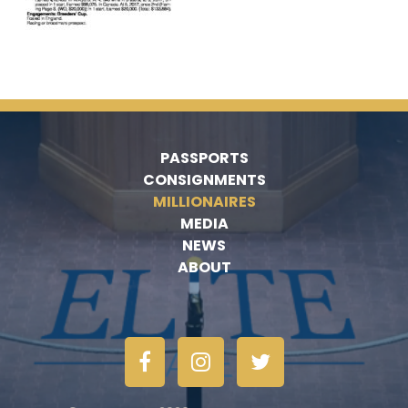
PASSPORTS
CONSIGNMENTS
MILLIONAIRES
MEDIA
NEWS
ABOUT