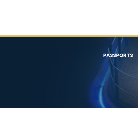
PASSPORTS