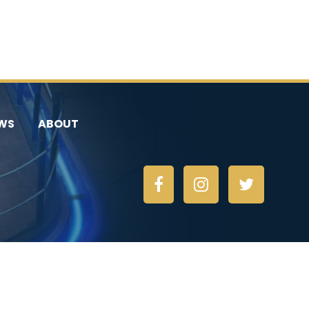
WS
ABOUT