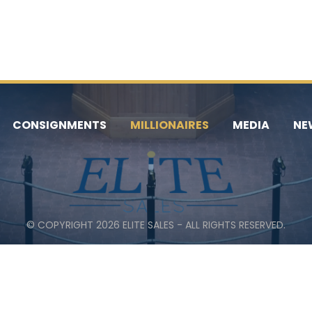
CONSIGNMENTS
MILLIONAIRES
MEDIA
NE
© COPYRIGHT 2026 ELITE SALES - ALL RIGHTS RESERVED.