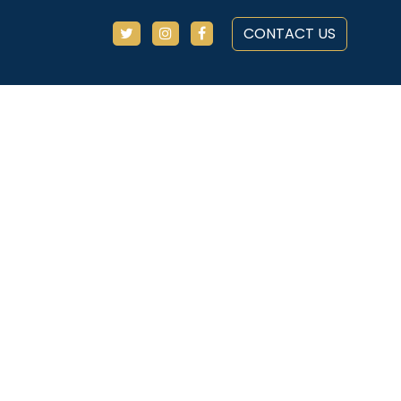
CONTACT US