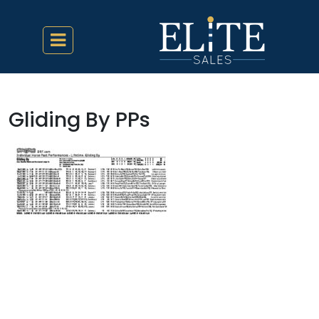
Gliding By PPs