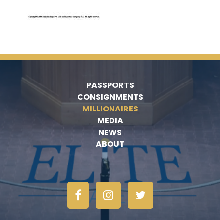
PASSPORTS
CONSIGNMENTS
MILLIONAIRES
MEDIA
NEWS
ABOUT