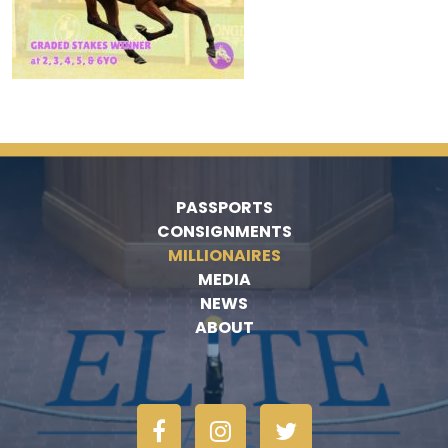
PASSPORTS
CONSIGNMENTS
MILLIONAIRES
MEDIA
NEWS
ABOUT