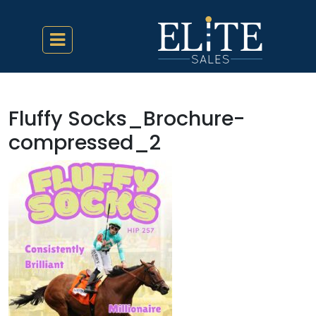
Fluffy Socks_Brochure-
compressed_2