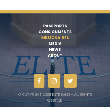
PASSPORTS
CONSIGNMENTS
MILLIONAIRES
MEDIA
NEWS
ABOUT
© COPYRIGHT 2026 ELITE SALES - ALL RIGHTS
RESERVED.