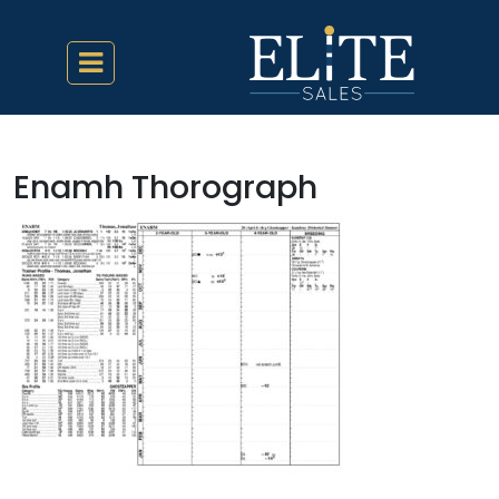
Enamh Thorograph