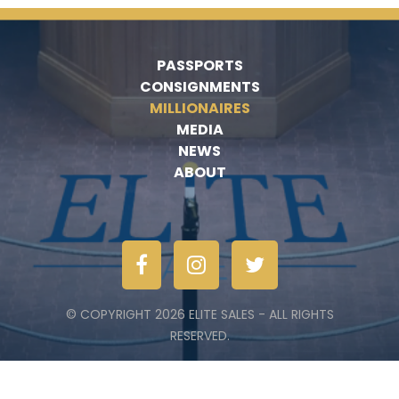
PASSPORTS
CONSIGNMENTS
MILLIONAIRES
MEDIA
NEWS
ABOUT
© COPYRIGHT 2026 ELITE SALES - ALL RIGHTS
RESERVED.