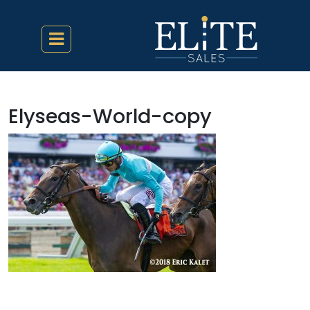
Elyseas-World-copy