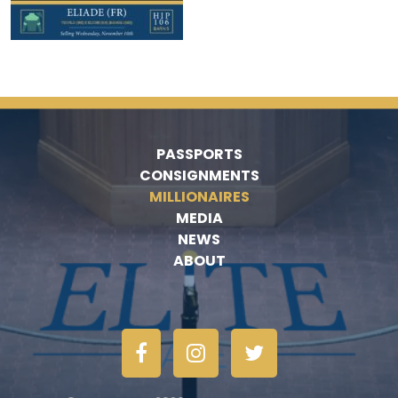
PASSPORTS
CONSIGNMENTS
MILLIONAIRES
MEDIA
NEWS
ABOUT