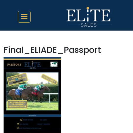
Final_ELIADE_Passport