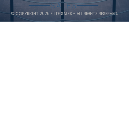
© COPYRIGHT 2026 ELITE SALES - ALL RIGHTS RESERVED.