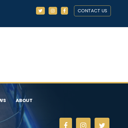
CONTACT US
WS
ABOUT