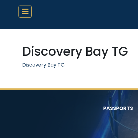
Discovery Bay TG
Discovery Bay TG
PASSPORTS