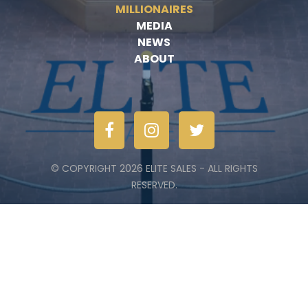
MILLIONAIRES
MEDIA
NEWS
ABOUT
© COPYRIGHT 2026 ELITE SALES - ALL RIGHTS
RESERVED.