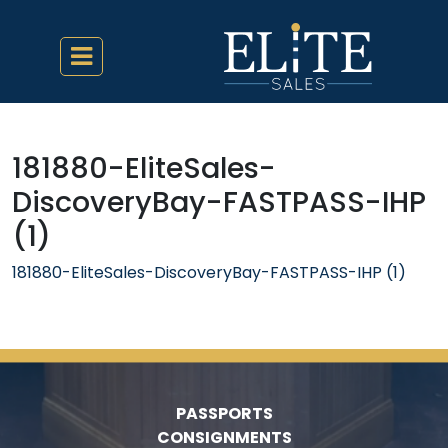
181880-EliteSales-
DiscoveryBay-FASTPASS-IHP
(1)
181880-EliteSales-DiscoveryBay-FASTPASS-IHP (1)
PASSPORTS
CONSIGNMENTS