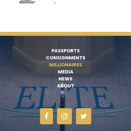
PASSPORTS
CONSIGNMENTS
MILLIONAIRES
MEDIA
NEWS
ABOUT