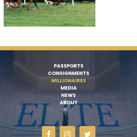
PASSPORTS
CONSIGNMENTS
MILLIONAIRES
MEDIA
NEWS
ABOUT