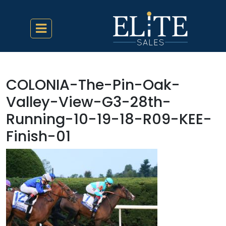
COLONIA-The-Pin-Oak-
Valley-View-G3-28th-
Running-10-19-18-R09-KEE-
Finish-01