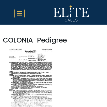
COLONIA-Pedigree