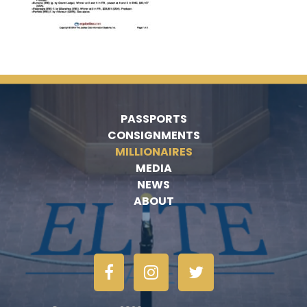
PASSPORTS
CONSIGNMENTS
MILLIONAIRES
MEDIA
NEWS
ABOUT