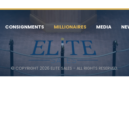
CONSIGNMENTS
MILLIONAIRES
MEDIA
NE
© COPYRIGHT 2026 ELITE SALES - ALL RIGHTS RESERVED.