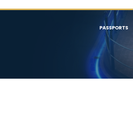
PASSPORTS