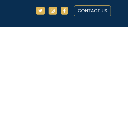
CONTACT US