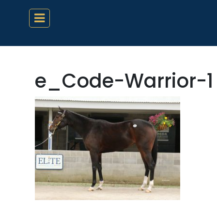
e_Code-Warrior-1