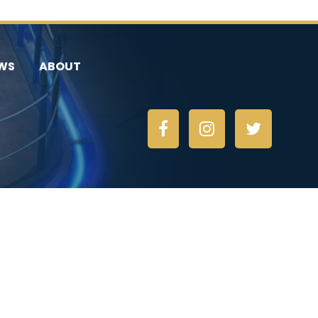
WS
ABOUT