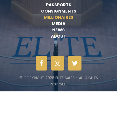
PASSPORTS
CONSIGNMENTS
MILLIONAIRES
MEDIA
NEWS
ABOUT
© COPYRIGHT 2026 ELITE SALES - ALL RIGHTS
RESERVED.