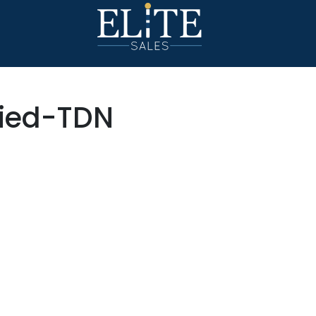
died-TDN