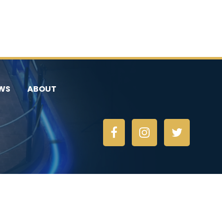
WS
ABOUT