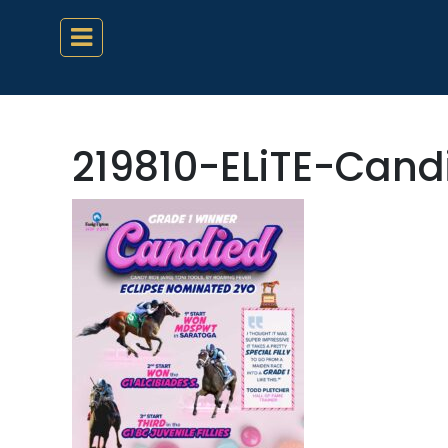
219810-ELiTE-Can