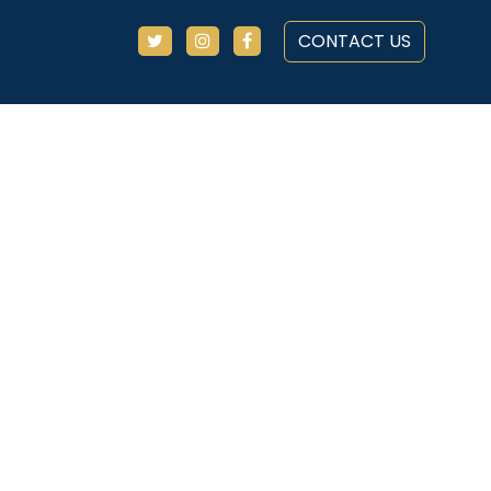
CONTACT US