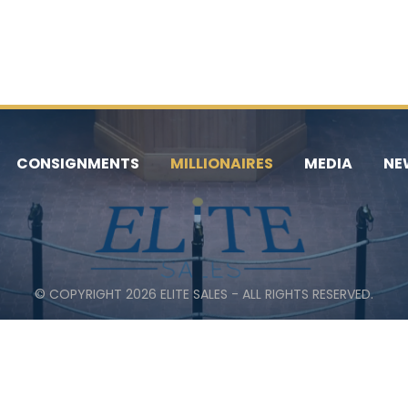
CONSIGNMENTS
MILLIONAIRES
MEDIA
NE
© COPYRIGHT 2026 ELITE SALES - ALL RIGHTS RESERVED.