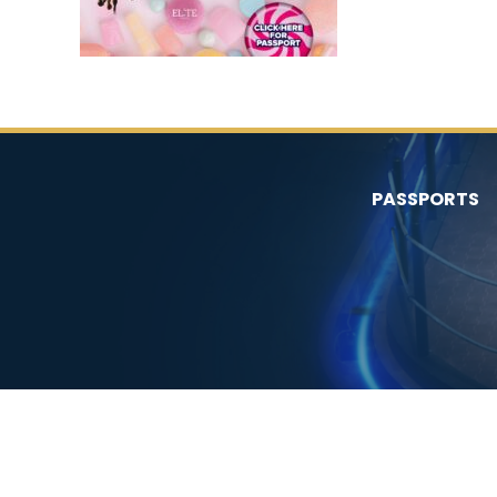
PASSPORTS