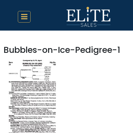
Bubbles-on-Ice-Pedigree-1