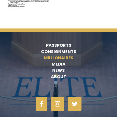
PASSPORTS
CONSIGNMENTS
MILLIONAIRES
MEDIA
NEWS
ABOUT