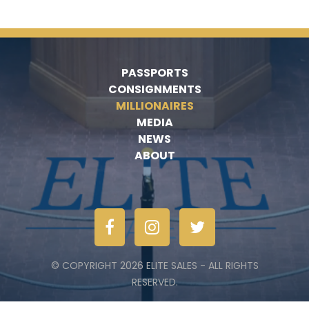
PASSPORTS
CONSIGNMENTS
MILLIONAIRES
MEDIA
NEWS
ABOUT
© COPYRIGHT 2026 ELITE SALES - ALL RIGHTS
RESERVED.