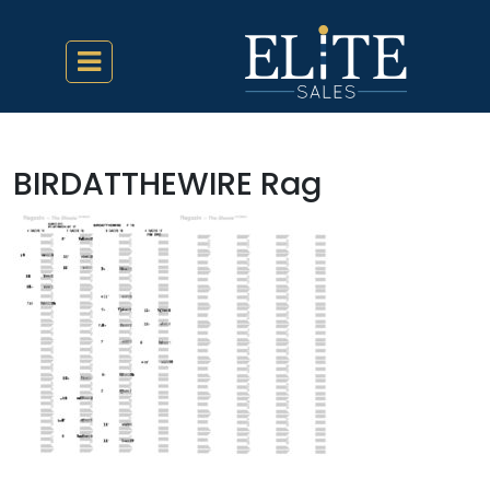
BIRDATTHEWIRE Rag