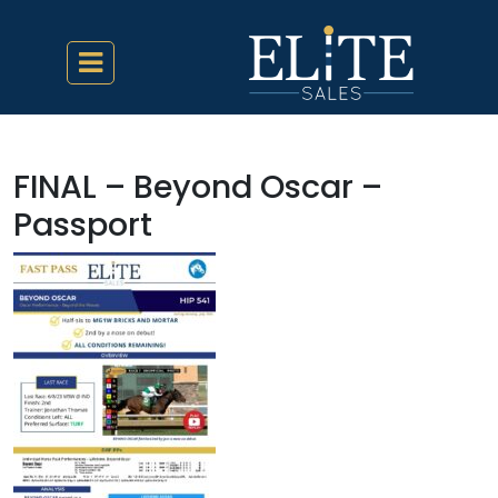
FINAL – Beyond Oscar –
Passport