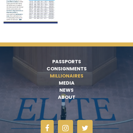
PASSPORTS
CONSIGNMENTS
MILLIONAIRES
MEDIA
NEWS
ABOUT