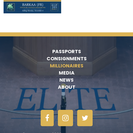
PASSPORTS
CONSIGNMENTS
MILLIONAIRES
MEDIA
NEWS
ABOUT