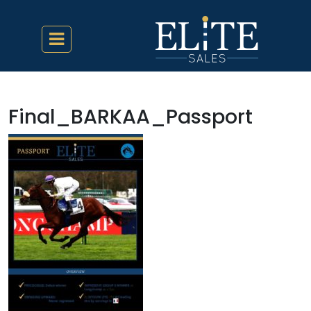
Final_BARKAA_Passport