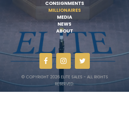
CONSIGNMENTS
MILLIONAIRES
MEDIA
NEWS
ABOUT
© COPYRIGHT 2026 ELITE SALES - ALL RIGHTS
RESERVED.