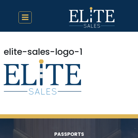
elite-sales-logo-1
PASSPORTS