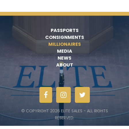
PASSPORTS
CONSIGNMENTS
MILLIONAIRES
MEDIA
NEWS
ABOUT
© COPYRIGHT 2026 ELITE SALES - ALL RIGHTS
RESERVED.