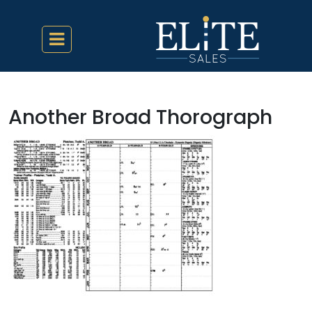
Another Broad Thorograph