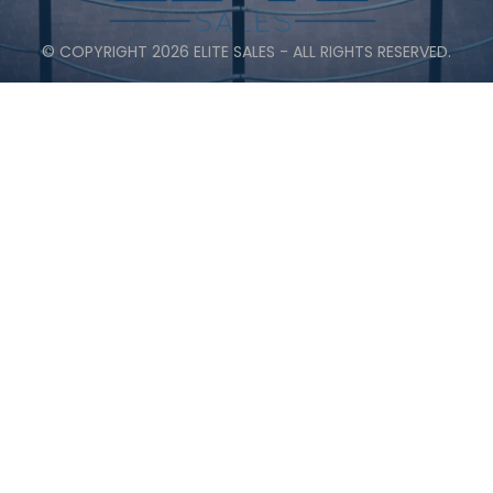
© COPYRIGHT 2026 ELITE SALES - ALL RIGHTS RESERVED.