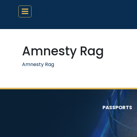
Amnesty Rag
Amnesty Rag
PASSPORTS