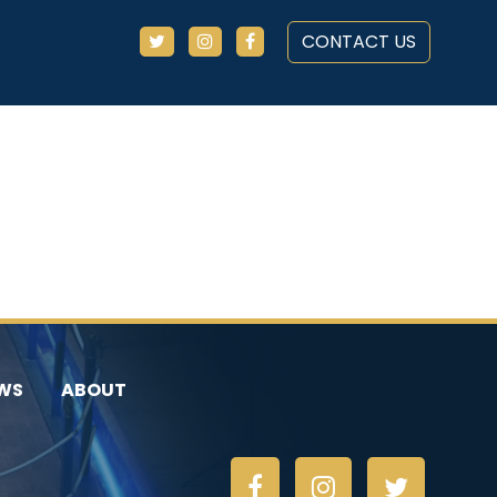
CONTACT US
WS
ABOUT