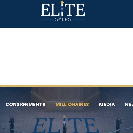
CONSIGNMENTS
MILLIONAIRES
MEDIA
NE