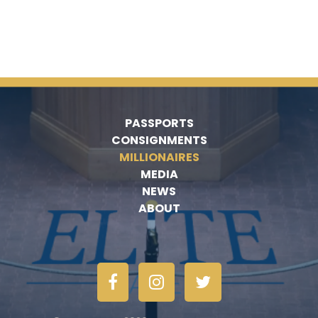
PASSPORTS
CONSIGNMENTS
MILLIONAIRES
MEDIA
NEWS
ABOUT