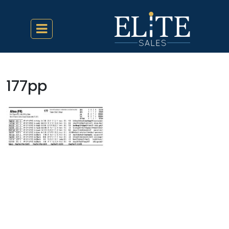
177pp