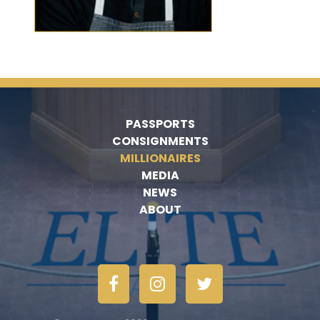
PASSPORTS
CONSIGNMENTS
MILLIONAIRES
MEDIA
NEWS
ABOUT