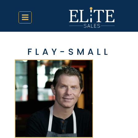
FLAY-SMALL