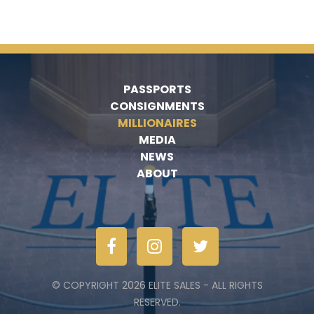
PASSPORTS
CONSIGNMENTS
MILLIONAIRES
MEDIA
NEWS
ABOUT
© COPYRIGHT 2026 ELITE SALES - ALL RIGHTS
RESERVED.