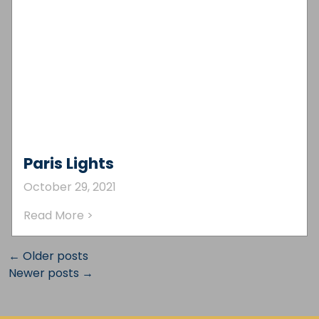
Paris Lights
October 29, 2021
Read More >
← Older posts
Newer posts →