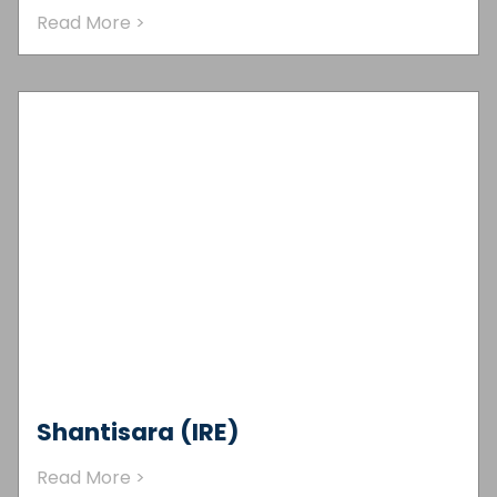
Read More >
Shantisara (IRE)
Read More >