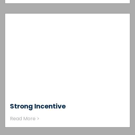
Strong Incentive
Read More >