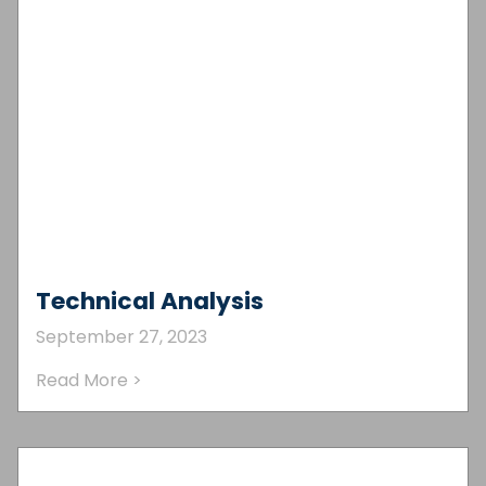
Technical Analysis
September 27, 2023
Read More >