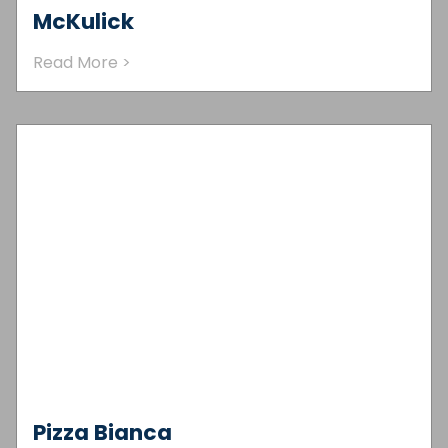
McKulick
Read More >
Pizza Bianca