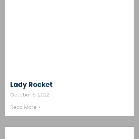
Lady Rocket
October 6, 2022
Read More >