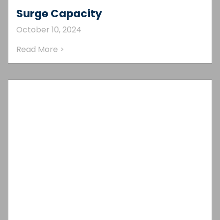
Surge Capacity
October 10, 2024
Read More >