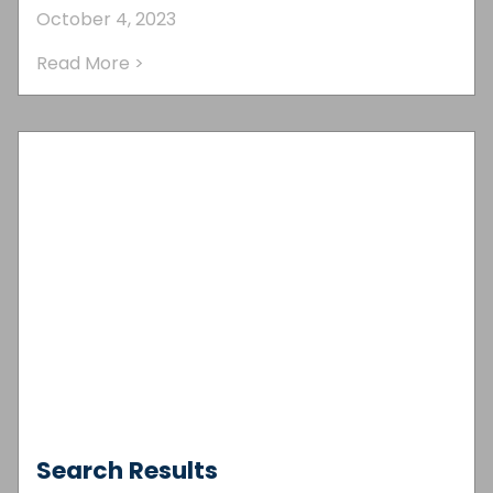
October 4, 2023
Read More >
Search Results