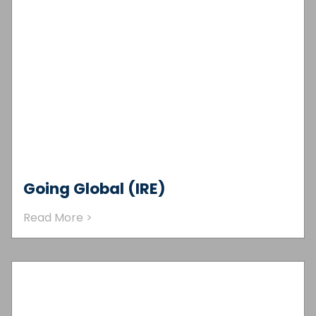
Going Global (IRE)
Read More >