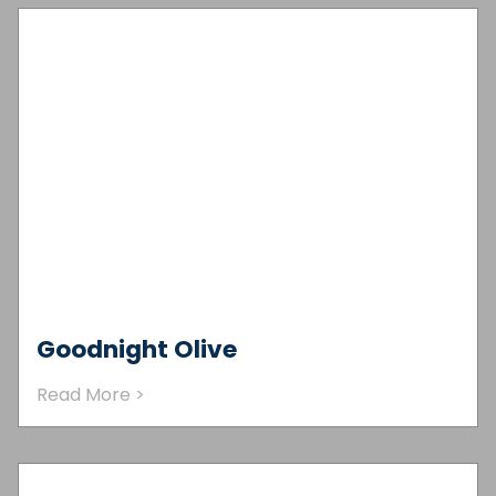
Goodnight Olive
Read More >