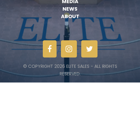
MEDIA
NEWS
ABOUT
© COPYRIGHT 2026 ELITE SALES - ALL RIGHTS
RESERVED.