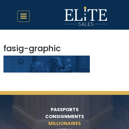
fasig-graphic
PASSPORTS
CONSIGNMENTS
MILLIONAIRES