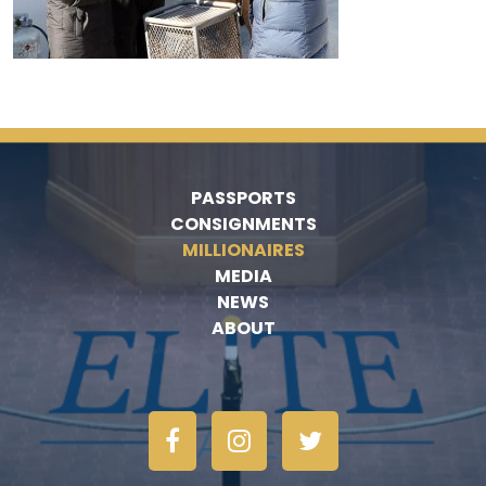
PASSPORTS
CONSIGNMENTS
MILLIONAIRES
MEDIA
NEWS
ABOUT