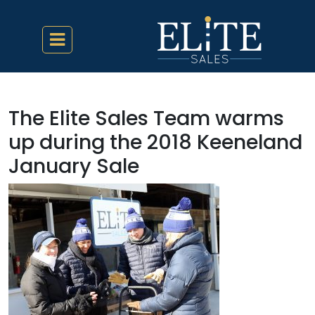
The Elite Sales Team warms
up during the 2018 Keeneland
January Sale