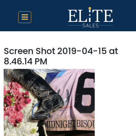
Screen Shot 2019-04-15 at
8.46.14 PM