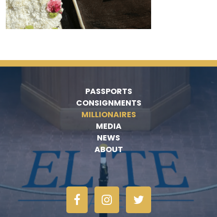
PASSPORTS
CONSIGNMENTS
MILLIONAIRES
MEDIA
NEWS
ABOUT