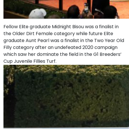
Fellow Elite graduate Midnight Bisou was a finalist in
the Older Dirt Female category while future Elite
graduate Aunt Pearl was a finalist in the Two Year Old
Filly category after an undefeated 2020 campaign
which saw her dominate the field in the G1 Breeders’
Cup Juvenile Fillies Turf.