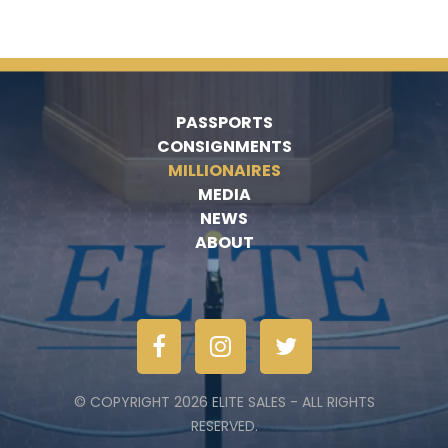
PASSPORTS
CONSIGNMENTS
MILLIONAIRES
MEDIA
NEWS
ABOUT
© COPYRIGHT 2026 ELITE SALES - ALL RIGHTS
RESERVED.