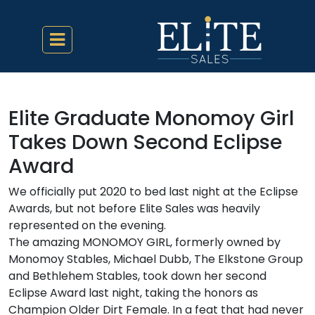
Elite Graduate Monomoy Girl
Takes Down Second Eclipse
Award
We officially put 2020 to bed last night at the Eclipse
Awards, but not before Elite Sales was heavily
represented on the evening.
The amazing MONOMOY GIRL, formerly owned by
Monomoy Stables, Michael Dubb, The Elkstone Group
and Bethlehem Stables, took down her second
Eclipse Award last night, taking the honors as
Champion Older Dirt Female. In a feat that had never