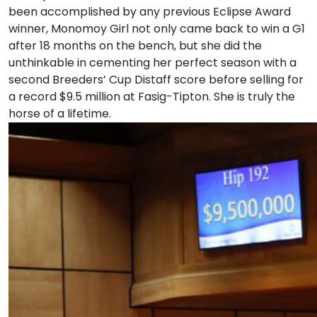
been accomplished by any previous Eclipse Award
winner, Monomoy Girl not only came back to win a G1
after 18 months on the bench, but she did the
unthinkable in cementing her perfect season with a
second Breeders’ Cup Distaff score before selling for
a record $9.5 million at Fasig-Tipton. She is truly the
horse of a lifetime.