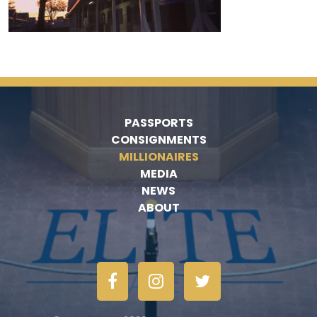
PASSPORTS
CONSIGNMENTS
MILLIONAIRES
MEDIA
NEWS
ABOUT