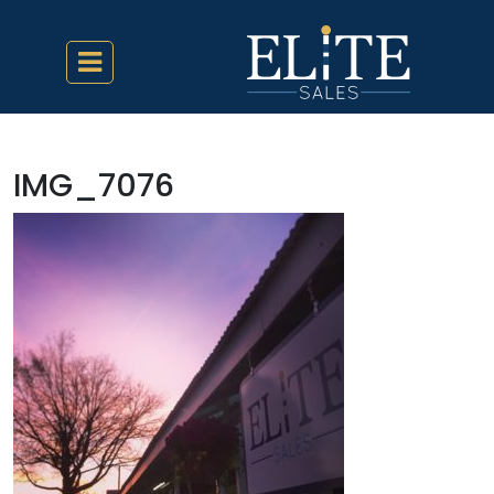
IMG_7076