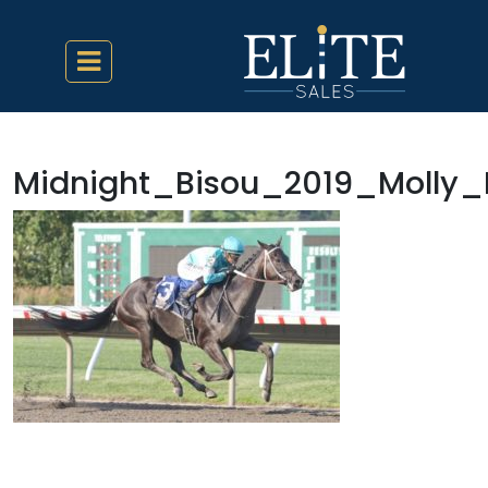
Midnight_Bisou_2019_Molly_