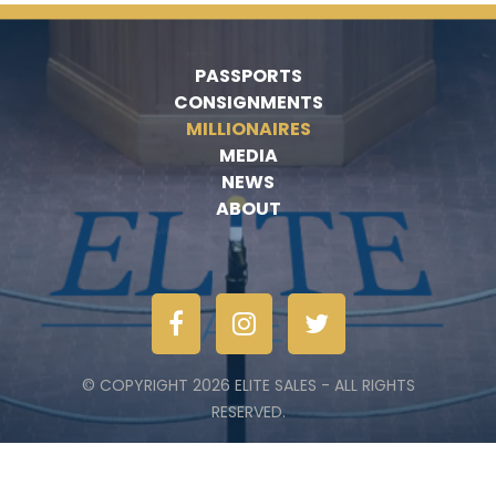
PASSPORTS
CONSIGNMENTS
MILLIONAIRES
MEDIA
NEWS
ABOUT
© COPYRIGHT 2026 ELITE SALES - ALL RIGHTS
RESERVED.