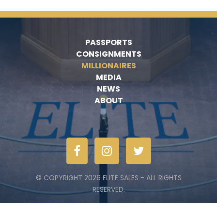
PASSPORTS
CONSIGNMENTS
MILLIONAIRES
MEDIA
NEWS
ABOUT
© COPYRIGHT 2026 ELITE SALES - ALL RIGHTS
RESERVED.