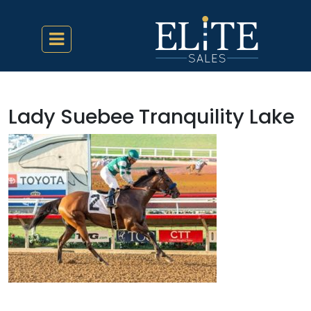
Lady Suebee Tranquility Lake