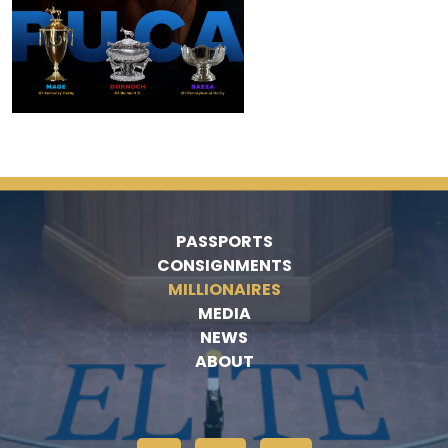
PASSPORTS
CONSIGNMENTS
MILLIONAIRES
MEDIA
NEWS
ABOUT