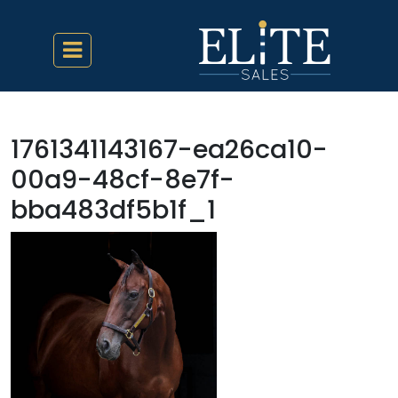
1761341143167-ea26ca10-
00a9-48cf-8e7f-
bba483df5b1f_1