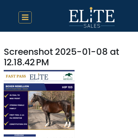
Screenshot 2025-01-08 at
12.18.42 PM