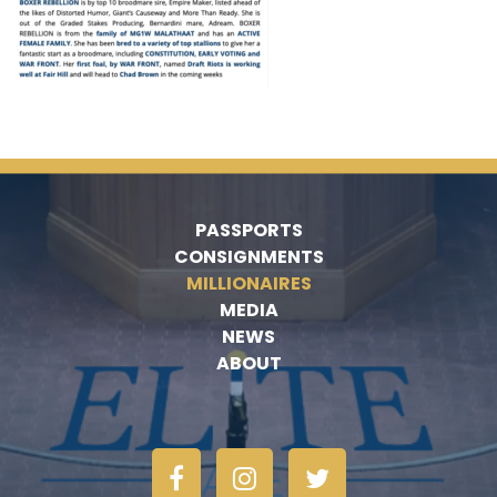
PASSPORTS
CONSIGNMENTS
MILLIONAIRES
MEDIA
NEWS
ABOUT