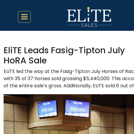
EliTE Leads Fasig-Tipton July
HoRA Sale
ELiTE led the way at the Fasig-Tipton July Horses of Ra
with 35 of 37 horses sold grossing $5,440,000. This acc
of the entire sale’s gross. Additionally, ELiTE sold 6 out o