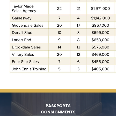
PASSPORTS
CONSIGNMENTS