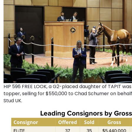
HIP 596 FREE LOOK, a G2-placed daughter of TAPIT was 
topper, selling for $550,000 to Chad Schumer on behal
Stud UK.