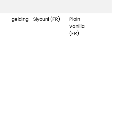
gelding
Siyouni (FR)
Plain
Vanilla
(FR)