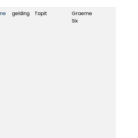
yne
gelding
Tapit
Graeme
Six