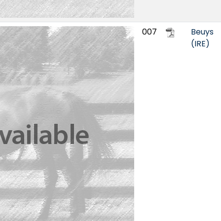
007
Beuys
(IRE)