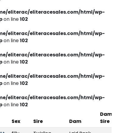
me/eliterac/eliteracesales.com/html/wp-
p
on line
102
me/eliterac/eliteracesales.com/html/wp-
p
on line
102
me/eliterac/eliteracesales.com/html/wp-
p
on line
102
me/eliterac/eliteracesales.com/html/wp-
p
on line
102
me/eliterac/eliteracesales.com/html/wp-
p
on line
102
Dam
St.
Sex
Sire
Dam
Sire
Bred