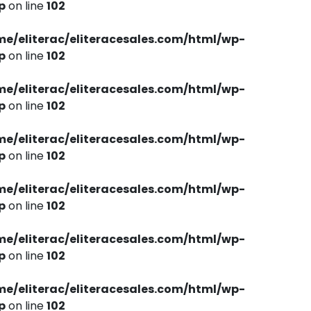
p
on line
102
me/eliterac/eliteracesales.com/html/wp-
p
on line
102
me/eliterac/eliteracesales.com/html/wp-
p
on line
102
me/eliterac/eliteracesales.com/html/wp-
p
on line
102
me/eliterac/eliteracesales.com/html/wp-
p
on line
102
me/eliterac/eliteracesales.com/html/wp-
p
on line
102
me/eliterac/eliteracesales.com/html/wp-
p
on line
102