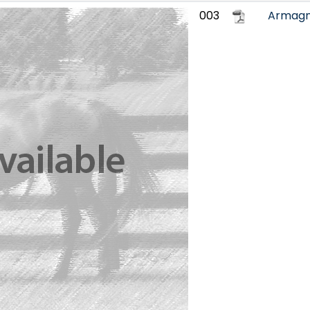
003
Armag