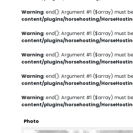
Warning
: end(): Argument #1 ($array) must be
content/plugins/horsehosting/HorseHosti
Warning
: end(): Argument #1 ($array) must be
content/plugins/horsehosting/HorseHosti
Warning
: end(): Argument #1 ($array) must be
content/plugins/horsehosting/HorseHosti
Warning
: end(): Argument #1 ($array) must be
content/plugins/horsehosting/HorseHosti
Warning
: end(): Argument #1 ($array) must be
content/plugins/horsehosting/HorseHosti
Photo