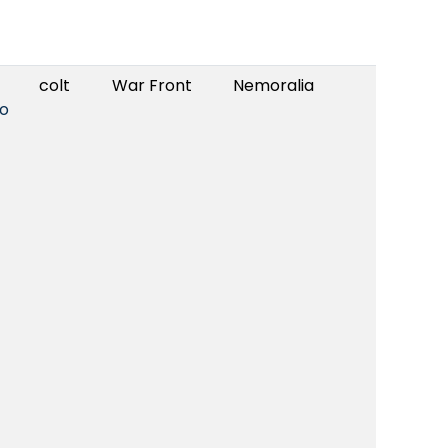
colt
War Front
Nemoralia
o