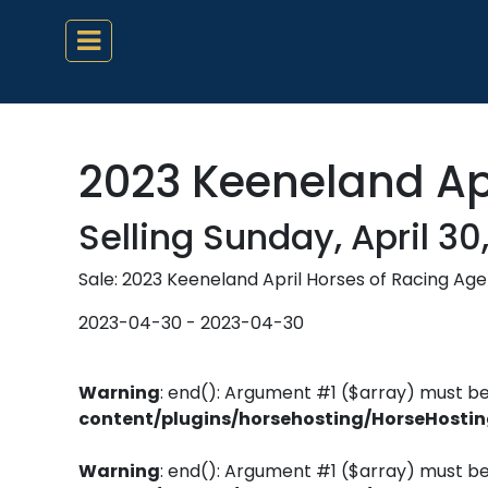
2023 Keeneland Apr
Selling Sunday, April 30
Sale: 2023 Keeneland April Horses of Racing Age
2023-04-30 - 2023-04-30
Warning
: end(): Argument #1 ($array) must be
content/plugins/horsehosting/HorseHosti
Warning
: end(): Argument #1 ($array) must be