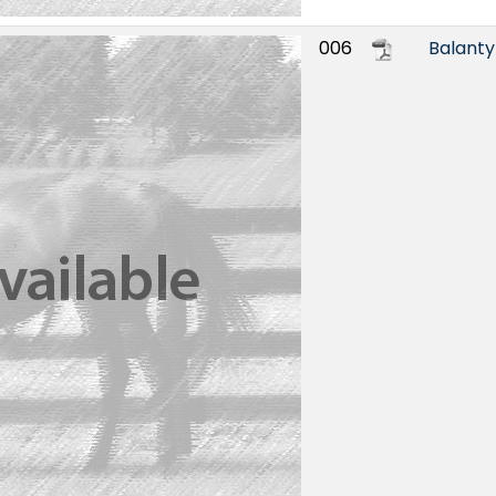
006
Balant