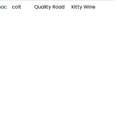
nac
colt
Quality Road
Kitty Wine