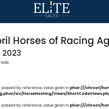
il Horses of Racing A
, 2023
 Sale
 passed by reference, value given in
phar:///chroot/ho
ng.phar/src/HorseHosting/Views/ShortCodeViews.ph
 passed by reference, value given in
phar:///chroot/ho