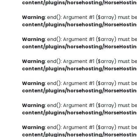
content/plugins/horsehosting/HorseHosti
Warning
: end(): Argument #1 ($array) must be
content/plugins/horsehosting/HorseHosti
Warning
: end(): Argument #1 ($array) must be
content/plugins/horsehosting/HorseHosti
Warning
: end(): Argument #1 ($array) must be
content/plugins/horsehosting/HorseHosti
Warning
: end(): Argument #1 ($array) must be
content/plugins/horsehosting/HorseHosti
Warning
: end(): Argument #1 ($array) must be
content/plugins/horsehosting/HorseHosti
Warning
: end(): Argument #1 ($array) must be
content/plugins/horsehosting/HorseHosti