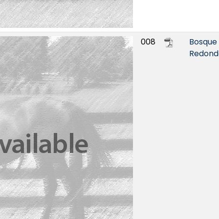
008
Bosque
Redond