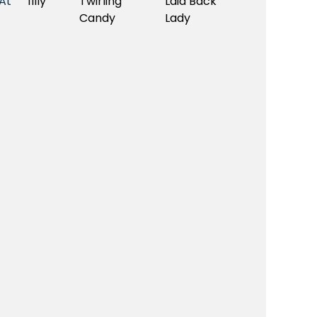
At
filly
Twirling
Laid Back
Candy
Lady