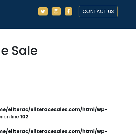
CONTACT US
ge Sale
me/eliterac/eliteracesales.com/html/wp-
p
on line
102
me/eliterac/eliteracesales.com/html/wp-