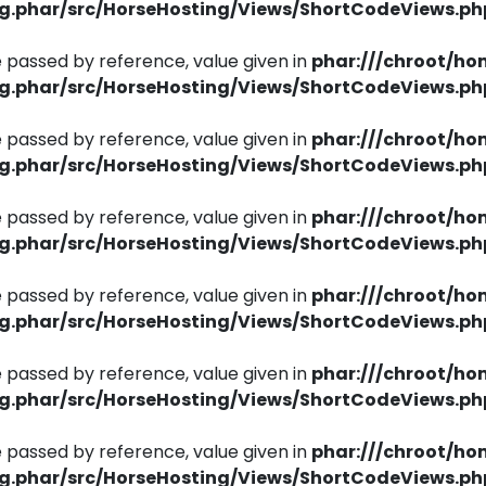
ng.phar/src/HorseHosting/Views/ShortCodeViews.ph
 passed by reference, value given in
phar:///chroot/ho
ng.phar/src/HorseHosting/Views/ShortCodeViews.ph
 passed by reference, value given in
phar:///chroot/ho
ng.phar/src/HorseHosting/Views/ShortCodeViews.ph
 passed by reference, value given in
phar:///chroot/ho
ng.phar/src/HorseHosting/Views/ShortCodeViews.ph
 passed by reference, value given in
phar:///chroot/ho
ng.phar/src/HorseHosting/Views/ShortCodeViews.ph
 passed by reference, value given in
phar:///chroot/ho
ng.phar/src/HorseHosting/Views/ShortCodeViews.ph
 passed by reference, value given in
phar:///chroot/ho
ng.phar/src/HorseHosting/Views/ShortCodeViews.ph