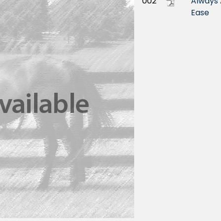
002
Always 
Ease