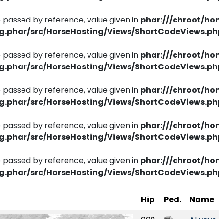
 passed by reference, value given in
phar:///chroot/ho
ng.phar/src/HorseHosting/Views/ShortCodeViews.ph
 passed by reference, value given in
phar:///chroot/ho
ng.phar/src/HorseHosting/Views/ShortCodeViews.ph
 passed by reference, value given in
phar:///chroot/ho
ng.phar/src/HorseHosting/Views/ShortCodeViews.ph
 passed by reference, value given in
phar:///chroot/ho
ng.phar/src/HorseHosting/Views/ShortCodeViews.ph
 passed by reference, value given in
phar:///chroot/ho
ng.phar/src/HorseHosting/Views/ShortCodeViews.ph
Hip
Ped.
Name