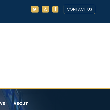
CONTACT US
WS
ABOUT