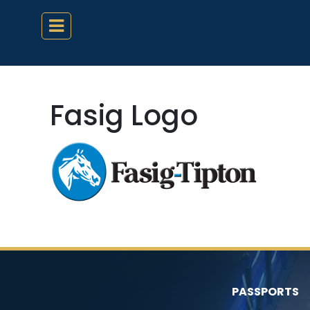
Fasig Logo
PASSPORTS