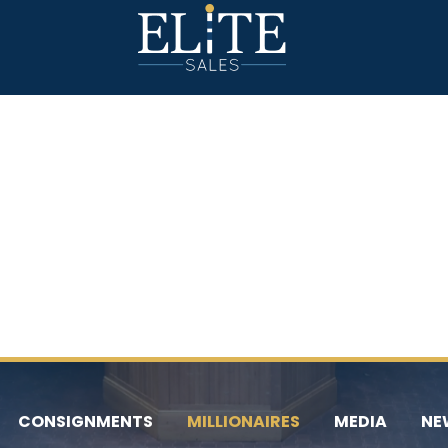
CONSIGNMENTS
MILLIONAIRES
MEDIA
NE