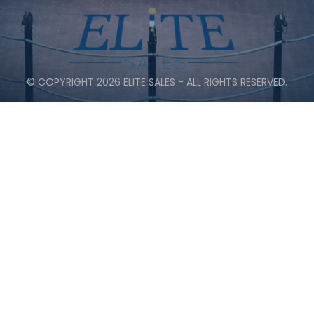
© COPYRIGHT 2026 ELITE SALES - ALL RIGHTS RESERVED.