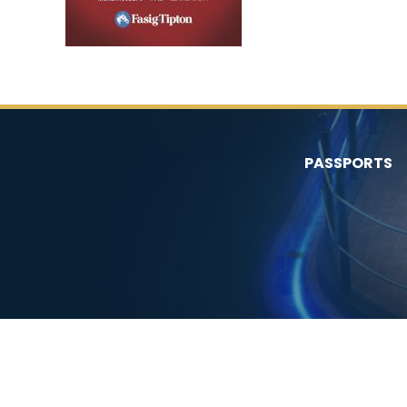
PASSPORTS