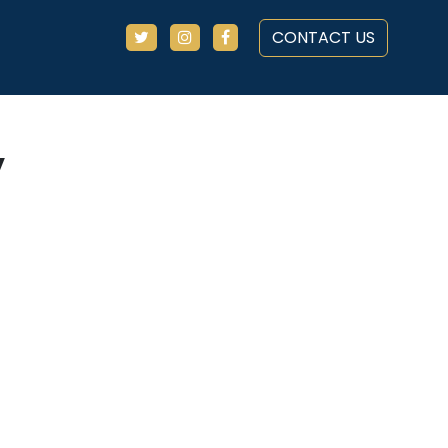
CONTACT US
y