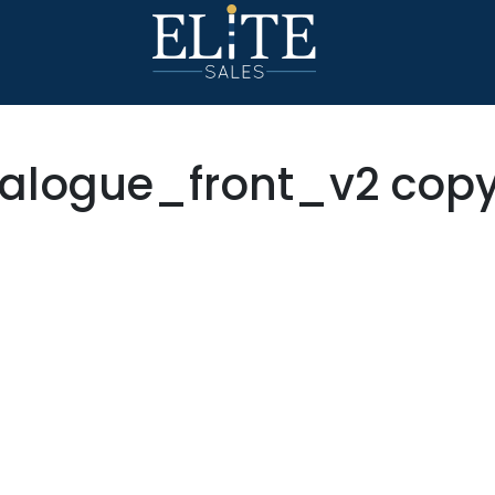
alogue_front_v2 cop