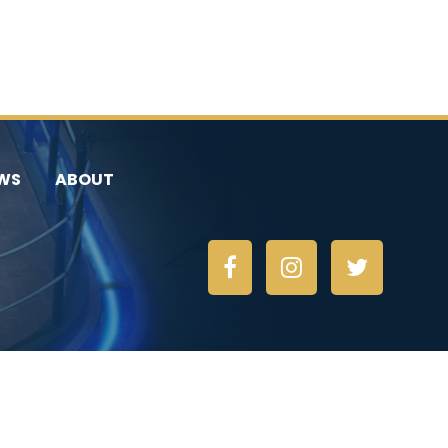
WS
ABOUT