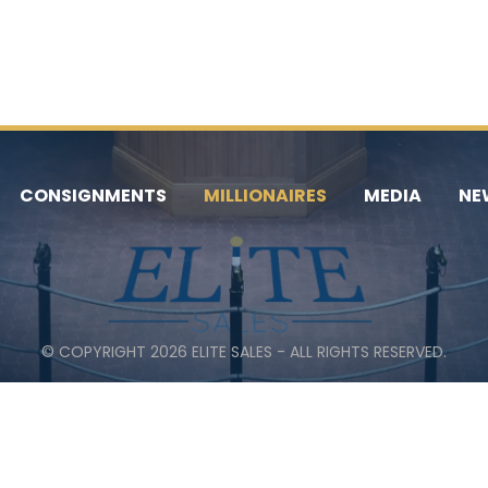
CONSIGNMENTS
MILLIONAIRES
MEDIA
NE
© COPYRIGHT 2026 ELITE SALES - ALL RIGHTS RESERVED.