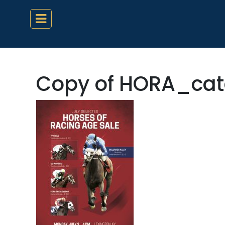
Copy of HORA_cat