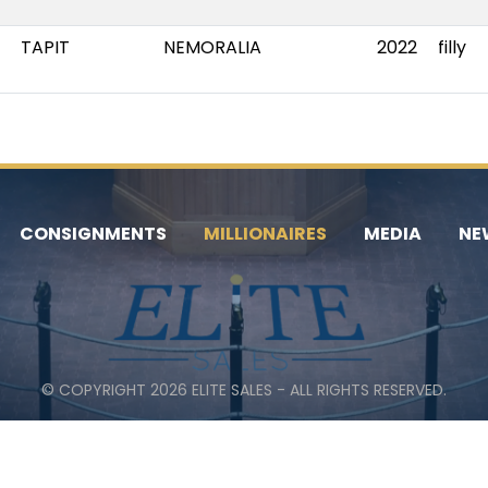
TAPIT
NEMORALIA
2022
filly
CONSIGNMENTS
MILLIONAIRES
MEDIA
NE
© COPYRIGHT 2026 ELITE SALES - ALL RIGHTS RESERVED.