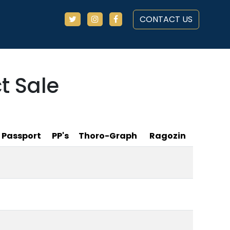
CONTACT US
t Sale
Passport
PP's
Thoro-Graph
Ragozin