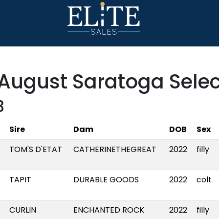
August Saratoga Selec
3
Sire
Dam
DOB
Sex
TOM'S D'ETAT
CATHERINETHEGREAT
2022
filly
TAPIT
DURABLE GOODS
2022
colt
CURLIN
ENCHANTED ROCK
2022
filly