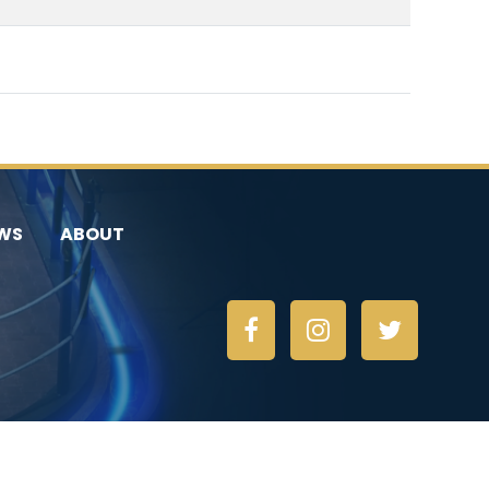
WS
ABOUT