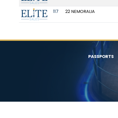
117
22 NEMORALIA
PASSPORTS