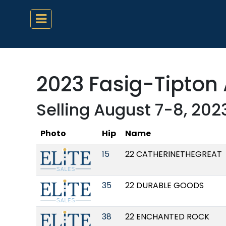
2023 Fasig-Tipton 
Selling August 7-8, 202
Photo
Hip
Name
15
22 CATHERINETHEGREAT
35
22 DURABLE GOODS
38
22 ENCHANTED ROCK